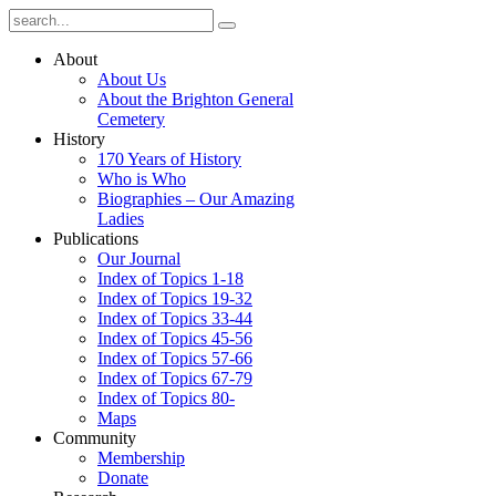
About
About Us
About the Brighton General
Cemetery
History
170 Years of History
Who is Who
Biographies – Our Amazing
Ladies
Publications
Our Journal
Index of Topics 1-18
Index of Topics 19-32
Index of Topics 33-44
Index of Topics 45-56
Index of Topics 57-66
Index of Topics 67-79
Index of Topics 80-
Maps
Community
Membership
Donate