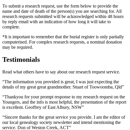
To submit a research request, use the form below to provide the
name and date of death of the person(s) you are searching for. All
research requests submitted will be acknowledged within 48 hours
by reply email with an indication of how long it will take to
complete.
*It is important to remember that the burial register is only partially
computerised. For complex research requests, a nominal donation
may be required.
Testimonials
Read what others have to say about our research request service.
“The information you provided is great, I was just expecting the
details of my great great grandmother. Stuart of Toowoomba, Qld”
“Thankyou for your prompt response to my research request on the
Youngers, and the info is most helpful, the presentation of the report
is excellent. Geoffrey of East Albury, NSW”
“Sincere thanks for the great service you provide. I am the editor of
our local genealogy society newsletter and intend mentioning the
service. Don of Weston Creek, ACT”