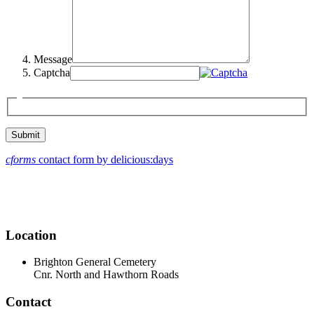
Message
Captcha
cforms
contact form by delicious:days
Location
Brighton General Cemetery
Cnr. North and Hawthorn Roads
Contact