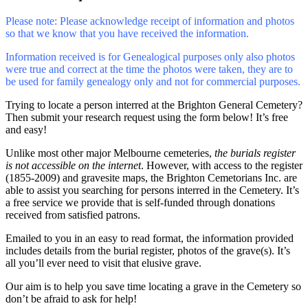
Please note: Please acknowledge receipt of information and photos
so that we know that you have received the information.
Information received is for Genealogical purposes only also photos
were true and correct at the time the photos were taken, they are to
be used for family genealogy only and not for commercial purposes.
Trying to locate a person interred at the Brighton General Cemetery?
Then submit your research request using the form below! It’s free
and easy!
Unlike most other major Melbourne cemeteries,
the burials register
is not accessible on the internet
. However, with access to the register
(1855-2009) and gravesite maps, the Brighton Cemetorians Inc. are
able to assist you searching for persons interred in the Cemetery. It’s
a free service we provide that is self-funded through donations
received from satisfied patrons.
Emailed to you in an easy to read format, the information provided
includes details from the burial register, photos of the grave(s). It’s
all you’ll ever need to visit that elusive grave.
Our aim is to help you save time locating a grave in the Cemetery so
don’t be afraid to ask for help!