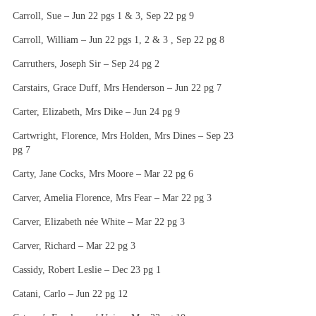
Carroll, Sue – Jun 22 pgs 1 & 3, Sep 22 pg 9
Carroll, William – Jun 22 pgs 1, 2 & 3 , Sep 22 pg 8
Carruthers, Joseph Sir – Sep 24 pg 2
Carstairs, Grace Duff, Mrs Henderson – Jun 22 pg 7
Carter, Elizabeth, Mrs Dike – Jun 24 pg 9
Cartwright, Florence, Mrs Holden, Mrs Dines – Sep 23
pg 7
Carty, Jane Cocks, Mrs Moore – Mar 22 pg 6
Carver, Amelia Florence, Mrs Fear – Mar 22 pg 3
Carver, Elizabeth née White – Mar 22 pg 3
Carver, Richard – Mar 22 pg 3
Cassidy, Robert Leslie – Dec 23 pg 1
Catani, Carlo – Jun 22 pg 12