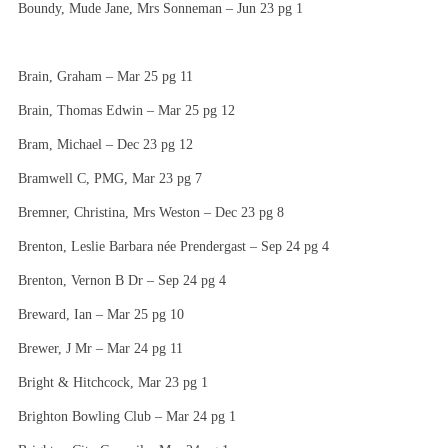
Boundy, Mude Jane, Mrs Sonneman – Jun 23 pg 1
Brain, Graham – Mar 25 pg 11
Brain, Thomas Edwin – Mar 25 pg 12
Bram, Michael – Dec 23 pg 12
Bramwell C, PMG, Mar 23 pg 7
Bremner, Christina, Mrs Weston – Dec 23 pg 8
Brenton, Leslie Barbara née Prendergast – Sep 24 pg 4
Brenton, Vernon B Dr – Sep 24 pg 4
Breward, Ian – Mar 25 pg 10
Brewer, J Mr – Mar 24 pg 11
Bright & Hitchcock, Mar 23 pg 1
Brighton Bowling Club – Mar 24 pg 1