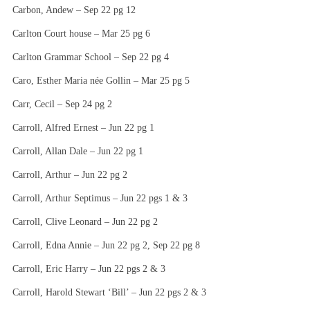
Carbon, Andew – Sep 22 pg 12
Carlton Court house – Mar 25 pg 6
Carlton Grammar School – Sep 22 pg 4
Caro, Esther Maria née Gollin – Mar 25 pg 5
Carr, Cecil – Sep 24 pg 2
Carroll, Alfred Ernest – Jun 22 pg 1
Carroll, Allan Dale – Jun 22 pg 1
Carroll, Arthur – Jun 22 pg 2
Carroll, Arthur Septimus – Jun 22 pgs 1 & 3
Carroll, Clive Leonard – Jun 22 pg 2
Carroll, Edna Annie – Jun 22 pg 2, Sep 22 pg 8
Carroll, Eric Harry – Jun 22 pgs 2 & 3
Carroll, Harold Stewart ‘Bill’ – Jun 22 pgs 2 & 3