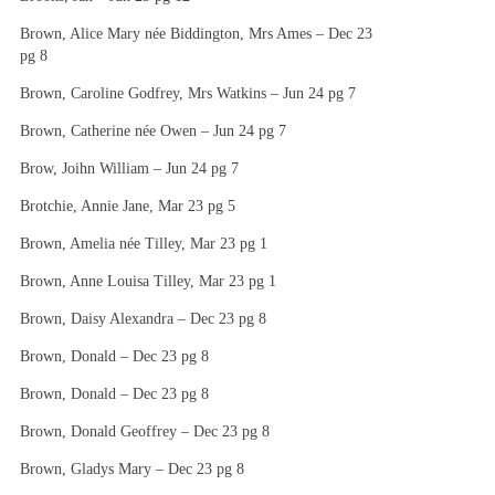
Brown, Alice Mary née Biddington, Mrs Ames – Dec 23
pg 8
Brown, Caroline Godfrey, Mrs Watkins – Jun 24 pg 7
Brown, Catherine née Owen – Jun 24 pg 7
Brow, Joihn William – Jun 24 pg 7
Brotchie, Annie Jane, Mar 23 pg 5
Brown, Amelia née Tilley, Mar 23 pg 1
Brown, Anne Louisa Tilley, Mar 23 pg 1
Brown, Daisy Alexandra – Dec 23 pg 8
Brown, Donald – Dec 23 pg 8
Brown, Donald – Dec 23 pg 8
Brown, Donald Geoffrey – Dec 23 pg 8
Brown, Gladys Mary – Dec 23 pg 8