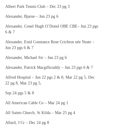
Albert Park Tennis Club – Dec 23 pg 3
Alexander, Bjarne – Jun 23 pg 6
Alexander, Conel Hugh O’Donel OBE CBE– Jun 23 pgs
6 & 7
Alexander, Enid Constance Rose Crichton née Neate –
Jun 23 pgs 6 & 7
Alexander, Michael Sir – Jun 23 pg 6
Alexander, Patrick Macgillicuddy – Jun 23 pgs 6 & 7
Alfred Hospital – Jun 22 pgs 2 & 8, Mar 22 pg 5, Dec
22 pg 8, Mar 23 pg 5,
Sep 24 pgs 5 & 8
All American Cable Co – Mar 24 pg 1
All Saints Church, St Kilda – Mar 25 pg 4
Allard, J Cr – Dec 24 pg 8