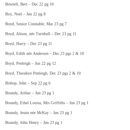
Bowtell, Bert – Dec 22 pg 10
Box, Noel – Jun 22 pg 8
Boyd, Senior Constable, Mar 23 pg 7
Boyd, Alison, née Turnbull – Dec 23 pg 11
Boyd, Harry – Dec 23 pg 11
Boyd, Edith née Anderson – Dec 23 pgs 2 & 10
Boyd, Penleigh – Jun 22 pg 12
Boyd, Theodore Penleigh, Dec 23 pgs 2 & 10
Bishop, John – Sep 22 pg 6
Boundy, Arthur – Jun 23 pg 1
Boundy, Ethel Louisa, Mrs Griffiths – Jun 23 pg 1
Boundy, Jessie née McKay – Jun 23 pg 1
Boundy, John Henry – Jun 23 pg 1