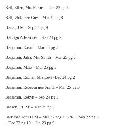
Bell, Ellen, Mrs Forbes – Dec 23 pg 3
Bell, Viola née Guy – Mar 22 pg 8
Bence, J M – Sep 22 pg 9
Bendigo Advertiser – Sep 24 pg 9
Benjamin, David – Mar 25 pg 3
Benjamin, Julia, Mrs Smith – Mar 25 pg 3
Benjamin, Maie – Mar 25 pg 3
Benjamin, Rachel, Mrs Levi -Dec 24 pg 2
Benjamin, Rebecca née Smith – Mar 25 pg 3
Benjamin, Robyn – Sep 24 pg 5
Benson, Fr P P – Mar 25 pg 2
Berriman Mr D PM – Mar 22 pgs 2, 3 & 5, Sep 22 pg 3
– Dec 22 pg 10 – Jun 23 pg 9