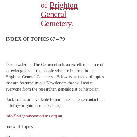
of
Brighton
General
Cemetery
.
INDEX OF TOPICS 67 – 79
Our newsletter, The Cemetorian is an excellent source of
knowledge about the people who are interred in the
Brighton General Cemetery. Below is an index of topics
that are featured in our Newsletters that will assist
everyone from the researcher, genealogist or historian.
Back copies are available to purchase – please contact us
at info@brightoncemetorian.org
info@brightoncemtorians.org.au
Index of Topics
st