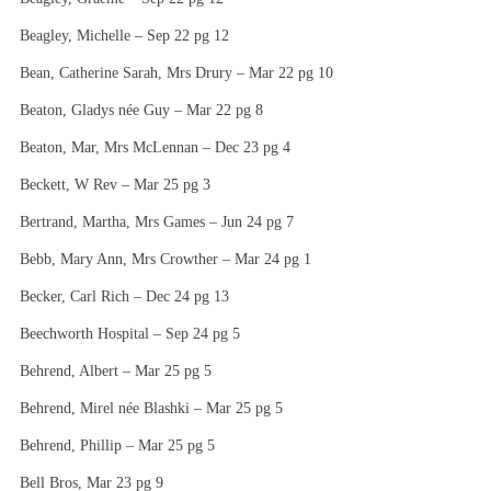
Beagley, Michelle – Sep 22 pg 12
Bean, Catherine Sarah, Mrs Drury – Mar 22 pg 10
Beaton, Gladys née Guy – Mar 22 pg 8
Beaton, Mar, Mrs McLennan – Dec 23 pg 4
Beckett, W Rev – Mar 25 pg 3
Bertrand, Martha, Mrs Games – Jun 24 pg 7
Bebb, Mary Ann, Mrs Crowther – Mar 24 pg 1
Becker, Carl Rich – Dec 24 pg 13
Beechworth Hospital – Sep 24 pg 5
Behrend, Albert – Mar 25 pg 5
Behrend, Mirel née Blashki – Mar 25 pg 5
Behrend, Phillip – Mar 25 pg 5
Bell Bros, Mar 23 pg 9