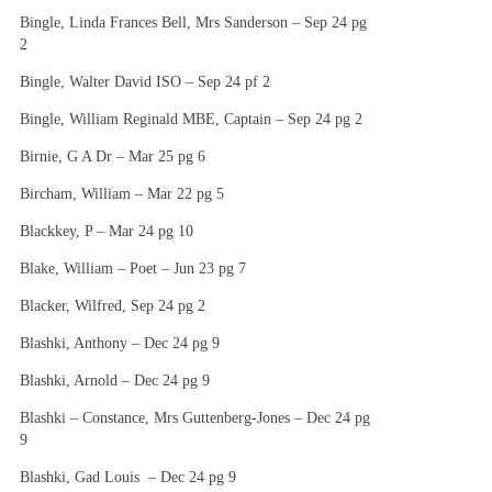
Bingle, Linda Frances Bell, Mrs Sanderson – Sep 24 pg
2
Bingle, Walter David ISO – Sep 24 pf 2
Bingle, William Reginald MBE, Captain – Sep 24 pg 2
Birnie, G A Dr – Mar 25 pg 6
Bircham, William – Mar 22 pg 5
Blackkey, P – Mar 24 pg 10
Blake, William – Poet – Jun 23 pg 7
Blacker, Wilfred, Sep 24 pg 2
Blashki, Anthony – Dec 24 pg 9
Blashki, Arnold – Dec 24 pg 9
Blashki – Constance, Mrs Guttenberg-Jones – Dec 24 pg
9
Blashki, Gad Louis – Dec 24 pg 9