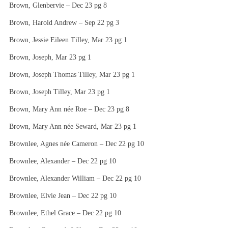
Brown, Glenbervie – Dec 23 pg 8
Brown, Harold Andrew – Sep 22 pg 3
Brown, Jessie Eileen Tilley, Mar 23 pg 1
Brown, Joseph, Mar 23 pg 1
Brown, Joseph Thomas Tilley, Mar 23 pg 1
Brown, Joseph Tilley, Mar 23 pg 1
Brown, Mary Ann née Roe – Dec 23 pg 8
Brown, Mary Ann née Seward, Mar 23 pg 1
Brownlee, Agnes née Cameron – Dec 22 pg 10
Brownlee, Alexander – Dec 22 pg 10
Brownlee, Alexander William – Dec 22 pg 10
Brownlee, Elvie Jean – Dec 22 pg 10
Brownlee, Ethel Grace – Dec 22 pg 10