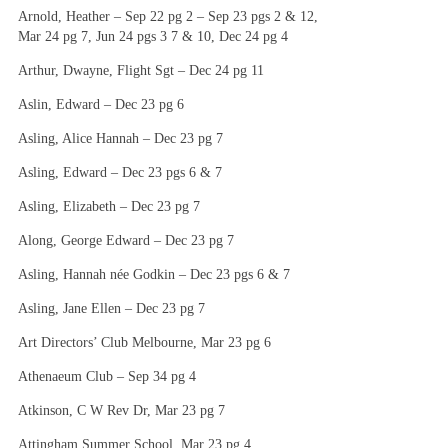
Arnold, Heather – Sep 22 pg 2 – Sep 23 pgs 2 & 12,
Mar 24 pg 7, Jun 24 pgs 3 7 & 10, Dec 24 pg 4
Arthur, Dwayne, Flight Sgt – Dec 24 pg 11
Aslin, Edward – Dec 23 pg 6
Asling, Alice Hannah – Dec 23 pg 7
Asling, Edward – Dec 23 pgs 6 & 7
Asling, Elizabeth – Dec 23 pg 7
Along, George Edward – Dec 23 pg 7
Asling, Hannah née Godkin – Dec 23 pgs 6 & 7
Asling, Jane Ellen – Dec 23 pg 7
Art Directors’ Club Melbourne, Mar 23 pg 6
Athenaeum Club – Sep 34 pg 4
Atkinson, C W Rev Dr, Mar 23 pg 7
Attingham Summer School, Mar 23 pg 4