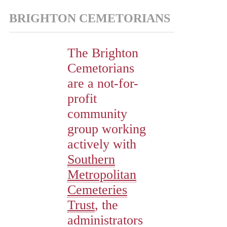
BRIGHTON CEMETORIANS
The Brighton
Cemetorians
are a not-for-
profit
community
group working
actively with
Southern
Metropolitan
Cemeteries
Trust
, the
administrators