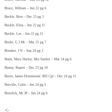
Bruce, William – Jun 22 pg 6
Buckle, Bros – Dec 23 pg 3
Buckle, Elisa – Jun 22 pg 11
Buckle, Les – Jun 22 pg 11
Burke, G J Mr – Mar 25 pg 7
Brunker, J N – Sep 24 pg 2
Bunn, Mary Harley, Mrs Smiley – Mar 24 pg 6
Bunny, Rupert – Dec 23 pg 10
Burns, James Drummond. 805 Cpl – Dec 24 pg 11
Burville, Colin – Jun 24 pg 5
Buzolich, Mr JP – Jun 24 pg 6
-C-