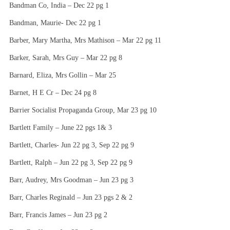
Bandman Co, India – Dec 22 pg 1
Bandman, Maurie- Dec 22 pg 1
Barber, Mary Martha, Mrs Mathison – Mar 22 pg 11
Barker, Sarah, Mrs Guy – Mar 22 pg 8
Barnard, Eliza, Mrs Gollin – Mar 25
Barnet, H E Cr – Dec 24 pg 8
Barrier Socialist Propaganda Group, Mar 23 pg 10
Bartlett Family – June 22 pgs 1& 3
Bartlett, Charles- Jun 22 pg 3, Sep 22 pg 9
Bartlett, Ralph – Jun 22 pg 3, Sep 22 pg 9
Barr, Audrey, Mrs Goodman – Jun 23 pg 3
Barr, Charles Reginald – Jun 23 pgs 2 & 2
Barr, Francis James – Jun 23 pg 2