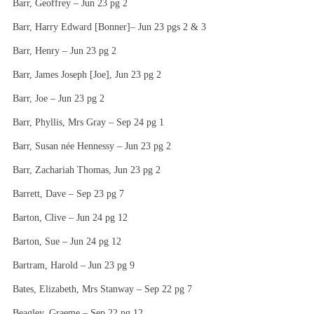
Barr, Geoffrey – Jun 23 pg 2
Barr, Harry Edward [Bonner]– Jun 23 pgs 2 & 3
Barr, Henry – Jun 23 pg 2
Barr, James Joseph [Joe], Jun 23 pg 2
Barr, Joe – Jun 23 pg 2
Barr, Phyllis, Mrs Gray – Sep 24 pg 1
Barr, Susan née Hennessy – Jun 23 pg 2
Barr, Zachariah Thomas, Jun 23 pg 2
Barrett, Dave – Sep 23 pg 7
Barton, Clive – Jun 24 pg 12
Barton, Sue – Jun 24 pg 12
Bartram, Harold – Jun 23 pg 9
Bates, Elizabeth, Mrs Stanway – Sep 22 pg 7
Beagley, Graeme – Sep 22 pg 12