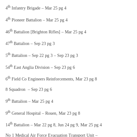
th
4
Infantry Brigade – Mar 25 pg 4
th
4
Pioneer Battalion – Mar 25 pg 4
th
46
Battalion [Brighton Rifles] – Mar 25 pg 4
th
47
Battalion – Sep 23 pg 3
th
5
Battalion – Sep 22 pg 3 – Sep 23 pg 3
th
54
East Anglia Division – Sep 23 pg 6
th
6
Field Co Engineers Reinforcements, Mar 23 pg 8
8 Squadron – Sep 23 pg 6
th
9
Battalion – Mar 25 pg 4
th
9
General Hospital – Rouen, Mar 23 pg 8
th
14
Battalion – Mar 22 pg 8, Jun 24 pg 9, Mar 25 pg 4
No 1 Medical Air Force Evacuation Transport Unit –