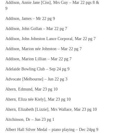
Addison, Annie Jane [Ciss], Mrs Guy – Mar 22 pgs 8 &
9
Addison, James – Mr 22 pg 9
Addison, John Gollan – Mar 22 pg 7
Addison, John Johnston Lance Corporal, Mar 22 pg 7
Addison, Marion née Johnston – Mar 22 pg 7
Addison, Marion Lillian – Mar 22 pg 7
Adelaide Bowling Club – Sep 24 pg 9
Advocate [Melbourne] – Jun 22 pg 3
Ahern, Edmund, Mar 23 pg 10
Ahern, Eliza née Kiely], Mar 23 pg 10
Ahern, Elizabeth [Lizzie], Mrs Wallace, Mar 23 pg 10
Aitchinson, Dr – Jun 23 pg 1
Albert Hall Silver Medal – piano playing – Dec 24pg 9