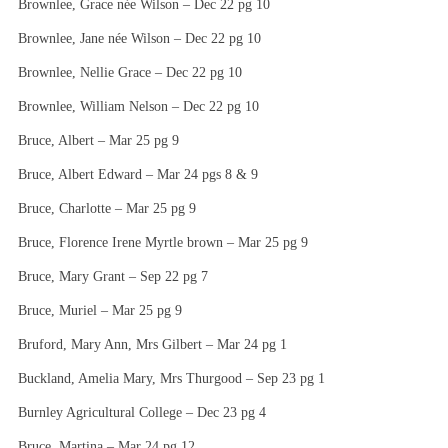
Brownlee, Grace née Wilson – Dec 22 pg 10
Brownlee, Jane née Wilson – Dec 22 pg 10
Brownlee, Nellie Grace – Dec 22 pg 10
Brownlee, William Nelson – Dec 22 pg 10
Bruce, Albert – Mar 25 pg 9
Bruce, Albert Edward – Mar 24 pgs 8 & 9
Bruce, Charlotte – Mar 25 pg 9
Bruce, Florence Irene Myrtle brown – Mar 25 pg 9
Bruce, Mary Grant – Sep 22 pg 7
Bruce, Muriel – Mar 25 pg 9
Bruford, Mary Ann, Mrs Gilbert – Mar 24 pg 1
Buckland, Amelia Mary, Mrs Thurgood – Sep 23 pg 1
Burnley Agricultural College – Dec 23 pg 4
Bruce, Martina – Mar 24 pg 12