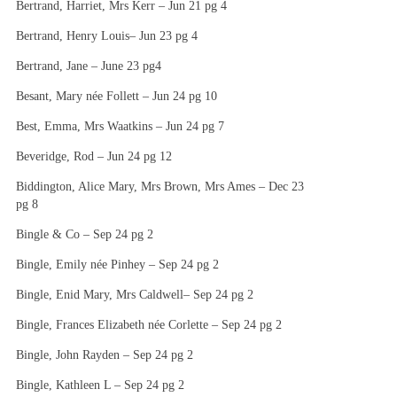
Bertrand, Harriet, Mrs Kerr – Jun 21 pg 4
Bertrand, Henry Louis– Jun 23 pg 4
Bertrand, Jane – June 23 pg4
Besant, Mary née Follett – Jun 24 pg 10
Best, Emma, Mrs Waatkins – Jun 24 pg 7
Beveridge, Rod – Jun 24 pg 12
Biddington, Alice Mary, Mrs Brown, Mrs Ames – Dec 23
pg 8
Bingle & Co – Sep 24 pg 2
Bingle, Emily née Pinhey – Sep 24 pg 2
Bingle, Enid Mary, Mrs Caldwell– Sep 24 pg 2
Bingle, Frances Elizabeth née Corlette – Sep 24 pg 2
Bingle, John Rayden – Sep 24 pg 2
Bingle, Kathleen L – Sep 24 pg 2