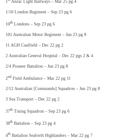
1
Anzac Light Railways – Mar 25 pg 4
1/10 London Regiment – Sep 23 pg 6
th
10
Londons – Sep 23 pg 6
101 Australian Motor Regiment – Jun 23 pg 8
11 AGH Caulfield – Dec 22 pg 2
2 Australian General Hospital – Dec 22 pgs 2 & 4
2/4 Pioneer Battalion – Jun 23 pg 8
nd
2
Field Ambulance – Mar 22 pg 11
2/12 Australian [Commando] Squadron – Jun 23 pg 8
3 Sea Transport – Dec 22 pg 2
th
37
Tining Squadron – Sep 23 pg 6
th
38
Battalion – Sep 23 pg 4
th
4
Battalion Seaforth Highlanders – Mar 22 pg 7