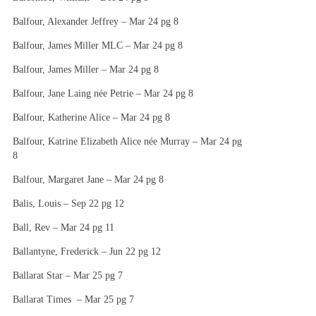
Balfour, Alexander Jeffrey – Mar 24 pg 8
Balfour, James Miller MLC – Mar 24 pg 8
Balfour, James Miller – Mar 24 pg 8
Balfour, Jane Laing née Petrie – Mar 24 pg 8
Balfour, Katherine Alice – Mar 24 pg 8
Balfour, Katrine Elizabeth Alice née Murray – Mar 24 pg
8
Balfour, Margaret Jane – Mar 24 pg 8
Balis, Louis – Sep 22 pg 12
Ball, Rev – Mar 24 pg 11
Ballantyne, Frederick – Jun 22 pg 12
Ballarat Star – Mar 25 pg 7
Ballarat Times – Mar 25 pg 7