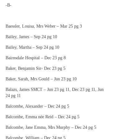
-B-
Baessler, Louisa, Mrs Weber – Mar 25 pg 3
Bailey, James – Sep 24 pg 10
Bailey, Martha – Sep 24 pg 10
Bairnsdale Hospital – Dec 23 pg 8
Baker, Benjamin Sir- Dec 23 pg 5
Baker, Sarah, Mrs Gould – Jun 23 pg 10
Balazs, James SMCT – Jun 23 pg 11, Dec 23 pg 11, Jun
24 pg 11
Balcombe, Alexander – Dec 24 pg 5
Balcombe, Emma née Reid – Dec 24 pg 5
Balcombe, Jane Emma, Mrs Murphy – Dec 24 pg 5
Balcombe, William – Dec 24 pg 5