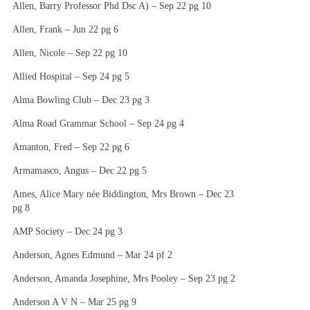
Allen, Barry Professor Phd Dsc A) – Sep 22 pg 10
Allen, Frank – Jun 22 pg 6
Allen, Nicole – Sep 22 pg 10
Allied Hospital – Sep 24 pg 5
Alma Bowling Club – Dec 23 pg 3
Alma Road Grammar School – Sep 24 pg 4
Amanton, Fred – Sep 22 pg 6
Armamasco, Angus – Dec 22 pg 5
Ames, Alice Mary née Biddington, Mrs Brown – Dec 23
pg 8
AMP Society – Dec 24 pg 3
Anderson, Agnes Edmund – Mar 24 pf 2
Anderson, Amanda Josephine, Mrs Pooley – Sep 23 pg 2
Anderson A V N – Mar 25 pg 9