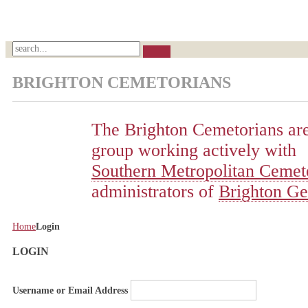
BRIGHTON CEMETORIANS
The Brighton Cemetorians are
group working actively with
Southern Metropolitan Cemete
administrators of
Brighton Ge
Home
Login
LOGIN
Username or Email Address