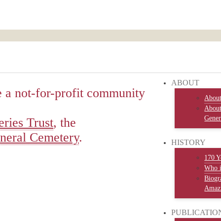
ABOUT
 a not-for-profit community
Abou
About
Gener
ries Trust
, the
neral Cemetery
.
HISTORY
170 Y
Who 
Biogr
Amazi
PUBLICATIO