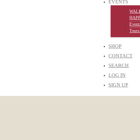
EVENTS
WALK
HAPP
Event
Tours
SHOP
CONTACT
SEARCH
LOG IN
SIGN UP