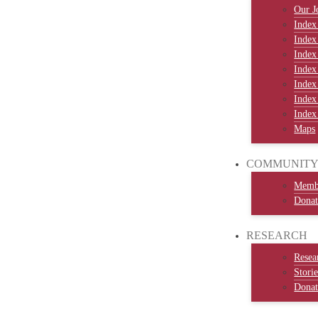
Our J
Index
Index
Index
Index
Index
Index
Index
Maps
COMMUNIT
Memb
Donat
RESEARCH
Resea
Stori
Donat