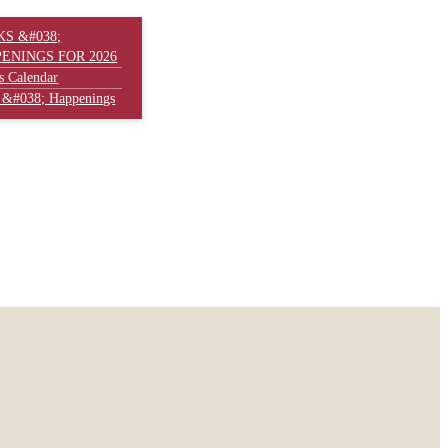
S &#038;
ENINGS FOR 2026
s Calendar
 &#038; Happenings