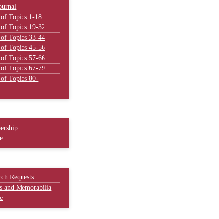
ournal
 of Topics 1-18
 of Topics 19-32
 of Topics 33-44
 of Topics 45-56
 of Topics 57-66
 of Topics 67-79
 of Topics 80-
Y
ership
e
rch Requests
es and Memorabilia
e