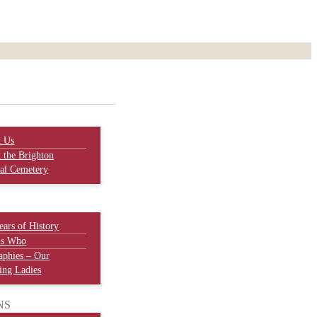
t Us
 the Brighton
al Cemetery
ears of History
is Who
aphies – Our
ng Ladies
NS