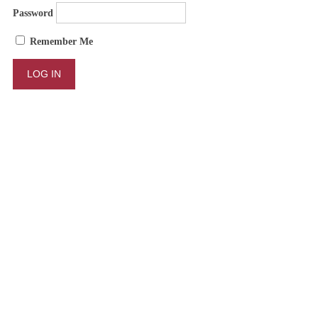
Password
Remember Me