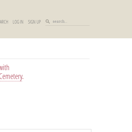
EARCH
LOG IN
SIGN UP
with
 Cemetery
.