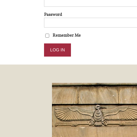
Password
Remember Me