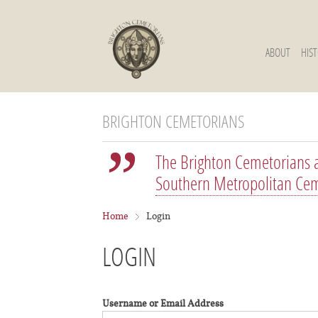
ABOUT
HIS
BRIGHTON CEMETORIANS
The Brighton Cemetorians a
Southern Metropolitan Cem
Home
Login
LOGIN
Username or Email Address