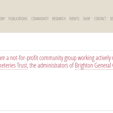
TORY
PUBLICATIONS
COMMUNITY
RESEARCH
EVENTS
SHOP
CONTACT
S
re a not-for-profit community group working actively 
eteries Trust
, the administrators of
Brighton General