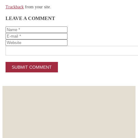
Trackback
from your site.
LEAVE A COMMENT