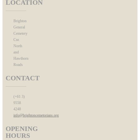
LOCATION
Brighton
General
Cemetery
Cnr.
North
and
Hawthorn
Roads
CONTACT
(+61 3)
9558
4248
info@brightoncemetorians.org
OPENING
HOURS