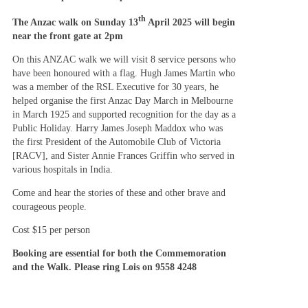
th
The Anzac walk on Sunday 13
April 2025 will begin
near the front gate at 2pm
On this ANZAC walk we will visit 8 service persons who
have been honoured with a flag. Hugh James Martin who
was a member of the RSL Executive for 30 years, he
helped organise the first Anzac Day March in Melbourne
in March 1925 and supported recognition for the day as a
Public Holiday. Harry James Joseph Maddox who was
the first President of the Automobile Club of Victoria
[RACV], and Sister Annie Frances Griffin who served in
various hospitals in India.
Come and hear the stories of these and other brave and
courageous people.
Cost $15 per person
Booking are essential for both the Commemoration
and the Walk. Please ring Lois on 9558 4248