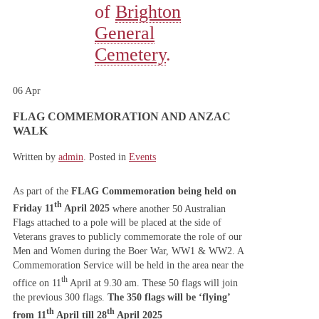
of
Brighton
General
Cemetery
.
06
Apr
FLAG COMMEMORATION AND ANZAC
WALK
Written by
admin
. Posted in
Events
As part of the
FLAG Commemoration being held on
th
Friday 11
April 2025
where another 50 Australian
Flags attached to a pole will be placed at the side of
Veterans graves to publicly commemorate the role of our
Men and Women during the Boer War, WW1 & WW2. A
Commemoration Service will be held in the area near the
th
office on 11
April at 9.30 am. These 50 flags will join
the previous 300 flags.
The 350 flags will be ‘flying’
th
th
from
11
April till 28
April 2025