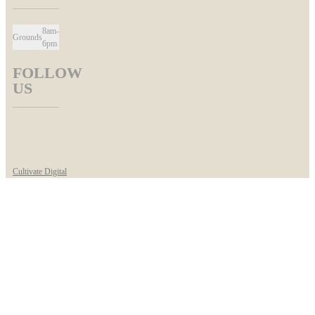
8am-
Grounds
6pm
FOLLOW
US
Cultivate Digital