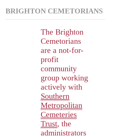
BRIGHTON CEMETORIANS
The Brighton
Cemetorians
are a not-for-
profit
community
group working
actively with
Southern
Metropolitan
Cemeteries
Trust
, the
administrators