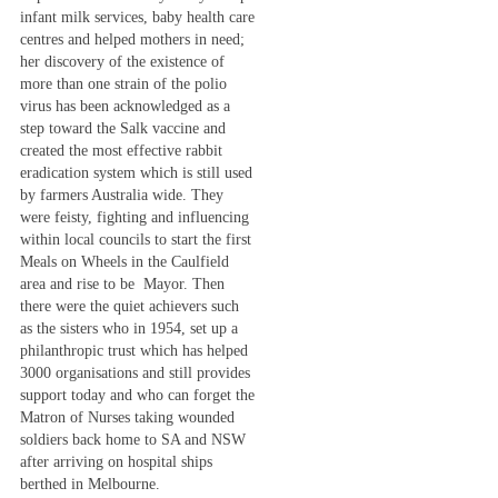
infant milk services, baby health care
centres and helped mothers in need;
her discovery of the existence of
more than one strain of the polio
virus has been acknowledged as a
step toward the Salk vaccine and
created the most effective rabbit
eradication system which is still used
by farmers Australia wide. They
were feisty, fighting and influencing
within local councils to start the first
Meals on Wheels in the Caulfield
area and rise to be Mayor. Then
there were the quiet achievers such
as the sisters who in 1954, set up a
philanthropic trust which has helped
3000 organisations and still provides
support today and who can forget the
Matron of Nurses taking wounded
soldiers back home to SA and NSW
after arriving on hospital ships
berthed in Melbourne.