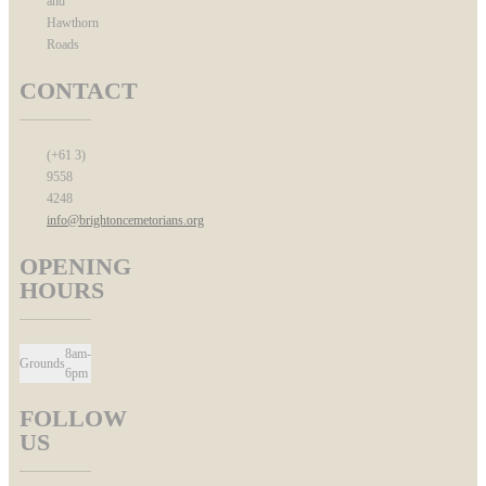
and
Hawthorn
Roads
CONTACT
(+61 3)
9558
4248
info@brightoncemetorians.org
OPENING
HOURS
8am-
Grounds
6pm
FOLLOW
US