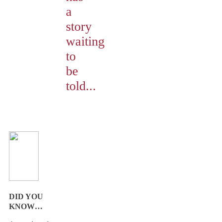
a
story
waiting
to
be
told...
DID YOU
KNOW…