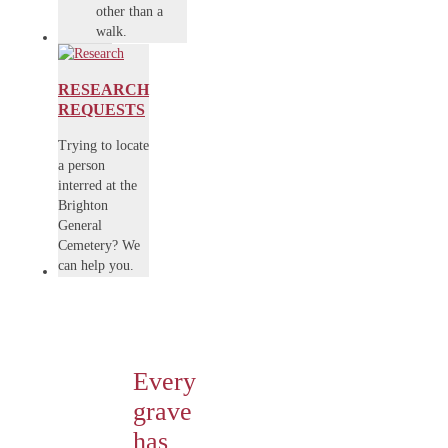
other than a
walk.
RESEARCH
REQUESTS
Trying to locate
a person
interred at the
Brighton
General
Cemetery? We
can help you.
Every
grave
has