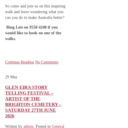
So come and join us on this inspiring
walk and leave wondering what you
can you do to make Australia better?
Ring Lois on 9558 4248 if you
would like to book on one of the
walks.
Continue Reading
No Comments
29
May
GLEN EIRA STORY
TELLING FESTIVAL –
ARTIST OF THE
BRIGHTON CEMETERY –
SATURDAY 27TH JUNE
2026
Written by
admin
. Posted in
General