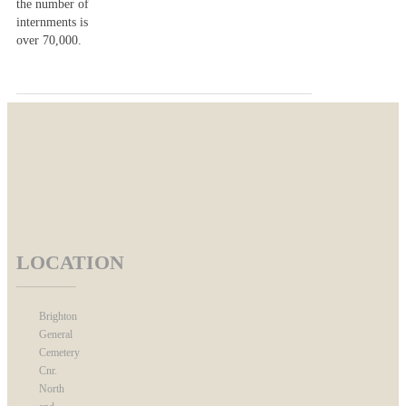
the number of
internments is
over 70,000.
LOCATION
Brighton
General
Cemetery
Cnr.
North