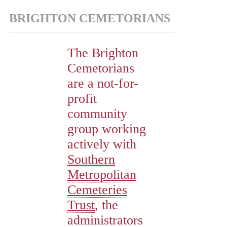
BRIGHTON CEMETORIANS
The Brighton
Cemetorians
are a not-for-
profit
community
group working
actively with
Southern
Metropolitan
Cemeteries
Trust
, the
administrators