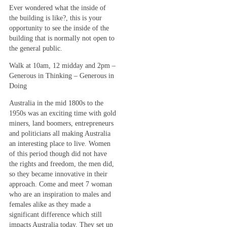
Ever wondered what the inside of
the building is like?, this is your
opportunity to see the inside of the
building that is normally not open to
the general public.
Walk at 10am, 12 midday and 2pm –
Generous in Thinking – Generous in
Doing
Australia in the mid 1800s to the
1950s was an exciting time with gold
miners, land boomers, entrepreneurs
and politicians all making Australia
an interesting place to live. Women
of this period though did not have
the rights and freedom, the men did,
so they became innovative in their
approach. Come and meet 7 woman
who are an inspiration to males and
females alike as they made a
significant difference which still
impacts Australia today. They set up