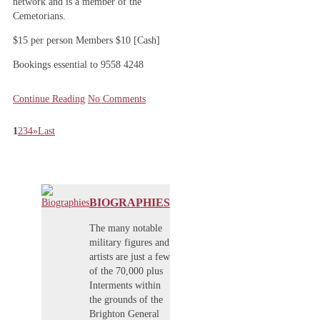
network and is a member of the
Cemetorians.
$15 per person Members $10 [Cash]
Bookings essential to 9558 4248
Continue Reading
No Comments
1
2
3
4
»
Last
BIOGRAPHIES
The many notable
military figures and
artists are just a few
of the 70,000 plus
Interments within
the grounds of the
Brighton General