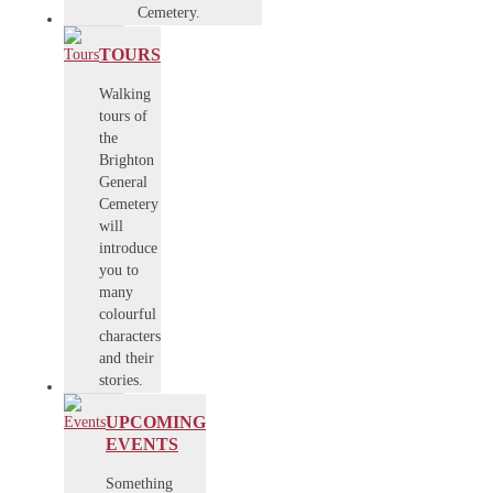
Cemetery.
TOURS
Walking
tours of
the
Brighton
General
Cemetery
will
introduce
you to
many
colourful
characters
and their
stories.
UPCOMING
EVENTS
Something