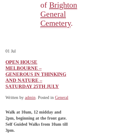
of
Brighton
General
Cemetery
.
01
Jul
OPEN HOUSE
MELBOURNE –
GENEROUS IN THINKING
AND NATURE –
SATURDAY 25TH JULY
Written by
admin
. Posted in
General
Walk at 10am, 12 midday and
2pm, beginning at the front gate.
Self Guided Walks from 10am till
3pm.