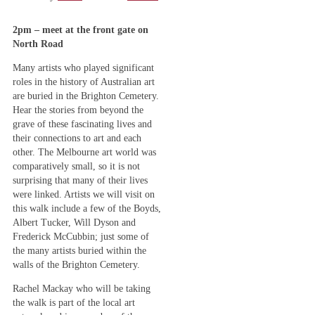
2pm – meet at the front gate on
North Road
Many artists who played significant
roles in the history of Australian art
are buried in the Brighton Cemetery.
Hear the stories from beyond the
grave of these fascinating lives and
their connections to art and each
other. The Melbourne art world was
comparatively small, so it is not
surprising that many of their lives
were linked. Artists we will visit on
this walk include a few of the Boyds,
Albert Tucker, Will Dyson and
Frederick McCubbin; just some of
the many artists buried within the
walls of the Brighton Cemetery.
Rachel Mackay who will be taking
the walk is part of the local art